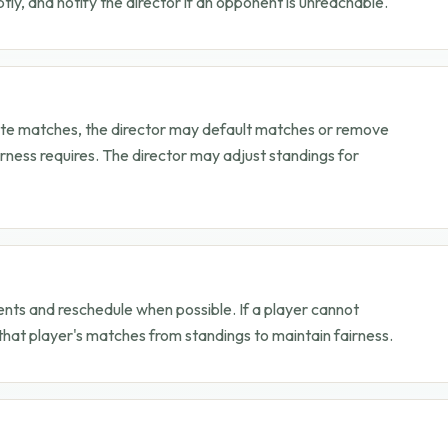
y, and notify the director if an opponent is unreachable.
plete matches, the director may default matches or remove
rness requires. The director may adjust standings for
ents and reschedule when possible. If a player cannot
hat player's matches from standings to maintain fairness.