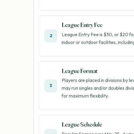
League Entry Fee
League Entry Fee is $30, or $20 fo
2
indoor or outdoor facilities, includi
League Format
Players are placed in divisions by l
3
may run singles and/or doubles divi
for maximum flexibility.
League Schedule
Regular Season runs
May 25
–
Augus