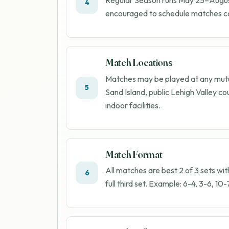
4
encouraged to schedule matches co
Match Locations
Matches may be played at any mutua
5
Sand Island, public Lehigh Valley cou
indoor facilities.
Match Format
All matches are best 2 of 3 sets wit
6
full third set. Example: 6-4, 3-6, 10-