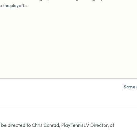
o the playoffs.
Same r
 be directed to Chris Conrad, PlayTennisLV Director, at