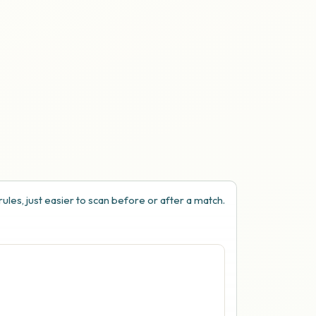
ules, just easier to scan before or after a match.