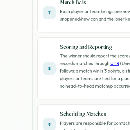
Match Balls
Each player or team brings one new 
7
unopened/new can and the loser kee
Scoring and Reporting
The winner should report the score
records matches through
UTR
(Univ
8
follows: a match win is 3 points, a str
players or teams are tied for a plac
no head-to-head matchup occurred,
Scheduling Matches
Players are responsible for contact
9