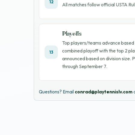
12
All matches follow official USTA Rul
Playoffs
Top players/teams advance based on
combined playoff with the top 2 pla
13
announced based on division size. 
through
September 7
.
Questions? Email
conrad@playtennislv.com
o