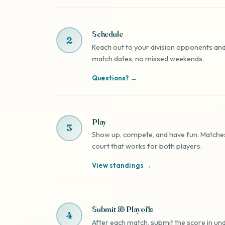
Schedule
2
Reach out to your division opponents and
match dates, no missed weekends.
Questions? →
Play
3
Show up, compete, and have fun. Matches 
court that works for both players.
View standings →
Submit & Playoffs
4
After each match, submit the score in und