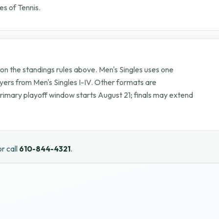
es of Tennis.
 the standings rules above. Men's Singles uses one
yers from Men's Singles I-IV. Other formats are
Primary playoff window starts
August 21
; finals may extend
r call
610-844-4321
.