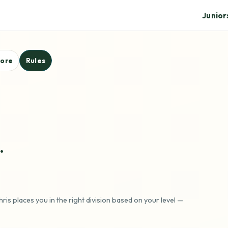
Junior
core
Rules
.
ris places you in the right division based on your level —