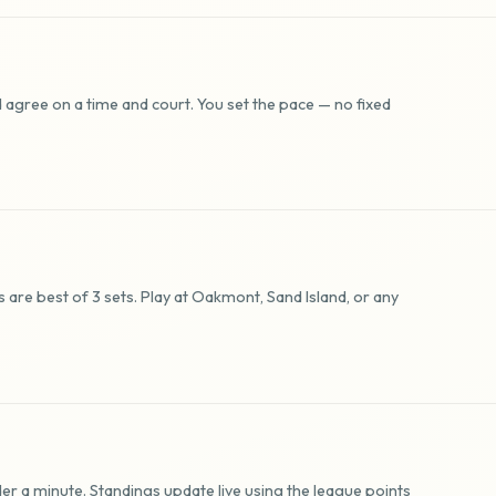
 agree on a time and court. You set the pace — no fixed
are best of 3 sets. Play at Oakmont, Sand Island, or any
er a minute. Standings update live using the league points