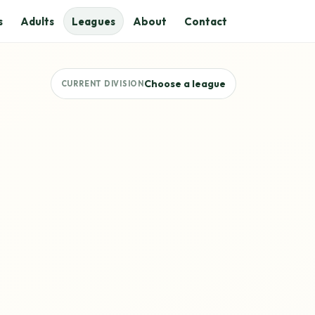
s
Adults
Leagues
About
Contact
Choose a league
CURRENT DIVISION