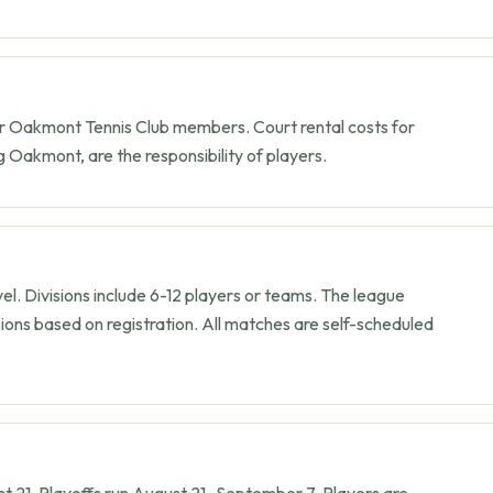
r Oakmont Tennis Club members. Court rental costs for
ng Oakmont, are the responsibility of players.
evel. Divisions include 6-12 players or teams. The league
sions based on registration. All matches are self-scheduled
t 21
. Playoffs run
August 21
–
September 7
. Players are