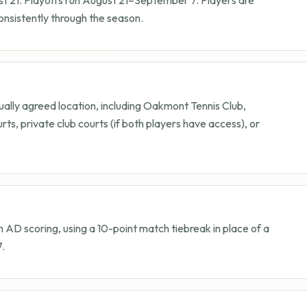
nsistently through the season.
lly agreed location, including Oakmont Tennis Club,
rts, private club courts (if both players have access), or
h AD scoring, using a 10-point match tiebreak in place of a
7.