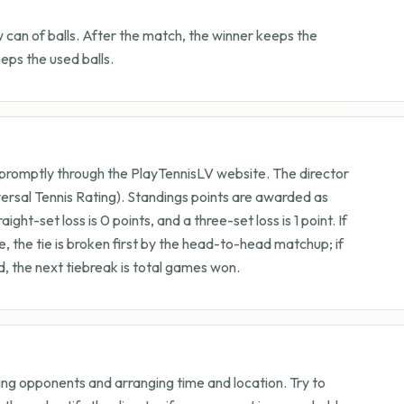
can of balls. After the match, the winner keeps the
ps the used balls.
 promptly through the PlayTennisLV website. The director
ersal Tennis Rating). Standings points are awarded as
aight-set loss is 0 points, and a three-set loss is 1 point. If
e, the tie is broken first by the head-to-head matchup; if
 the next tiebreak is total games won.
ing opponents and arranging time and location. Try to