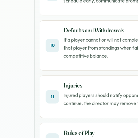
schedule early, communicate promptl
Defaults and Withdrawals
If a player cannot or will not com
10
that player from standings when fai
competitive balance.
Injuries
Injured players should notify oppon
11
continue, the director may remove t
Rules of Play