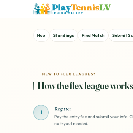
Play
Tennis
LV
LEHIGH VALLEY
Hub
Standings
Find Match
Submit S
NEW TO FLEX LEAGUES?
How the flex league works
Register
1
Pay the entry fee and submit your info. Ch
no tryout needed.