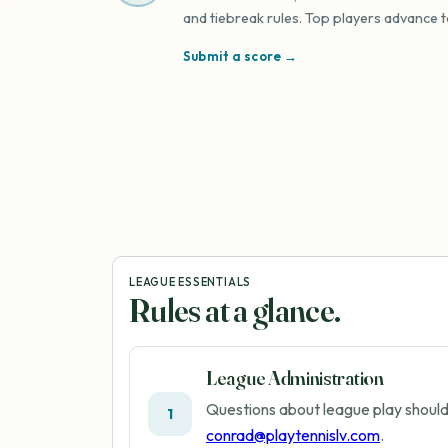
and tiebreak rules. Top players advance t
Submit a score →
LEAGUE ESSENTIALS
Rules at a glance.
League Administration
Questions about league play should
1
conrad@playtennislv.com
.