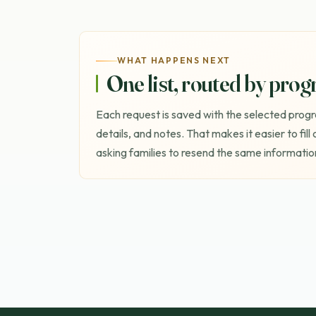
WHAT HAPPENS NEXT
One list, routed by pro
Each request is saved with the selected progr
details, and notes. That makes it easier to fill
asking families to resend the same information