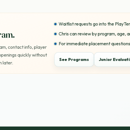
Waitlist requests go into the PlayT
gram.
Chris can review by program, age, a
For immediate placement questions,
am, contact info, player
 openings quickly without
See Programs
Junior Evaluat
 later.