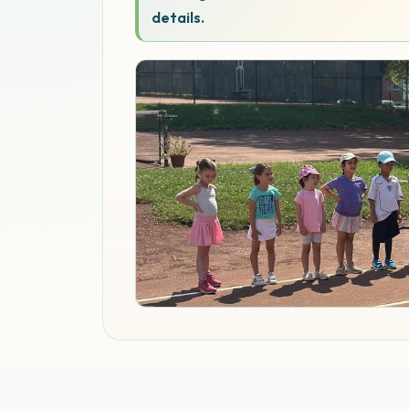
details.