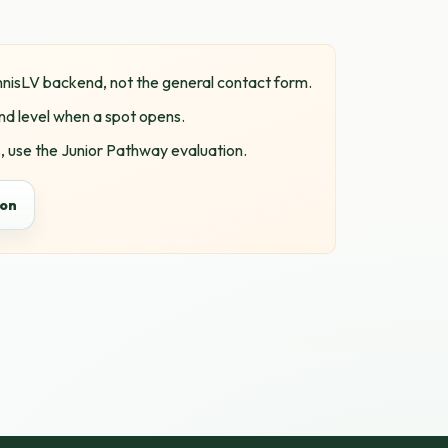
ennisLV backend, not the general contact form.
nd level when a spot opens.
 use the Junior Pathway evaluation.
ion