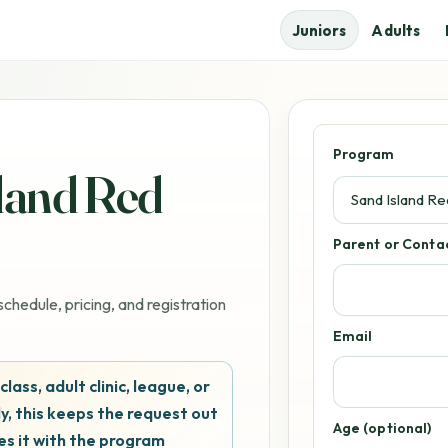
Juniors
Adults
Program
sland Red
Parent or Cont
chedule, pricing, and registration
Email
 class, adult clinic, league, or
y, this keeps the request out
Age (optional)
es it with the program