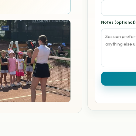
Notes (optional)