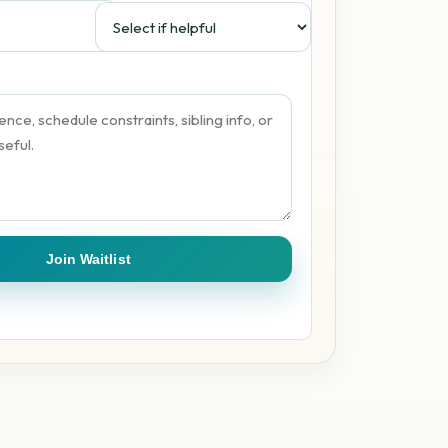
Join Waitlist