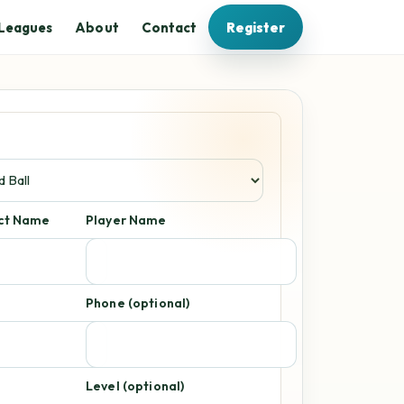
Leagues
About
Contact
Register
act Name
Player Name
Phone (optional)
Level (optional)