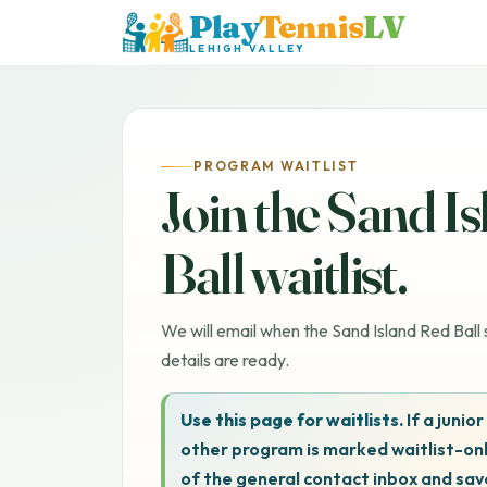
Play
Tennis
LV
LEHIGH VALLEY
PROGRAM WAITLIST
Join the Sand I
Ball waitlist.
We will email when the Sand Island Red Ball s
details are ready.
Use this page for waitlists.
If a junior
other program is marked waitlist-onl
of the general contact inbox and sav